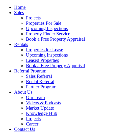
Home
Sales
Projects
Properties For Sale
Upcoming Inspections
Property Finder Service
Book a Free Property Appraisal
Rentals
Properties for Lease
Upcoming Inspections
Leased Properties
Book a Free Property Appraisal
Referral Program
Sales Referral
Rental Referral
Partner Program
About Us
Our Team
Videos & Podcasts
Market Update
Knowledge Hub
Projects
Career
Contact Us