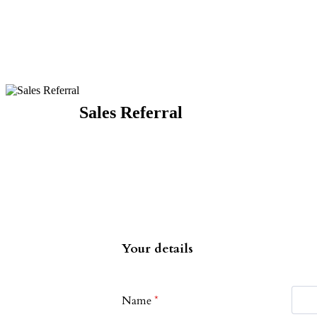
Sales Referral