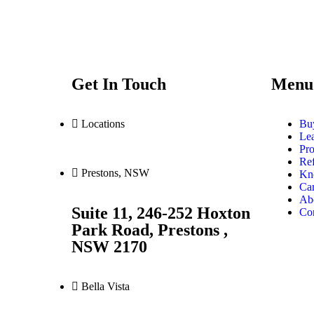
Get In Touch
Menu
Locations
Bu
Le
Pro
Ref
Prestons, NSW
Kn
Car
Ab
Suite 11, 246-252 Hoxton
Co
Park Road, Prestons ,
NSW 2170
Bella Vista