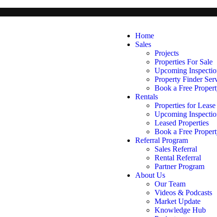
Home
Sales
Projects
Properties For Sale
Upcoming Inspectio
Property Finder Ser
Book a Free Propert
Rentals
Properties for Lease
Upcoming Inspectio
Leased Properties
Book a Free Propert
Referral Program
Sales Referral
Rental Referral
Partner Program
About Us
Our Team
Videos & Podcasts
Market Update
Knowledge Hub