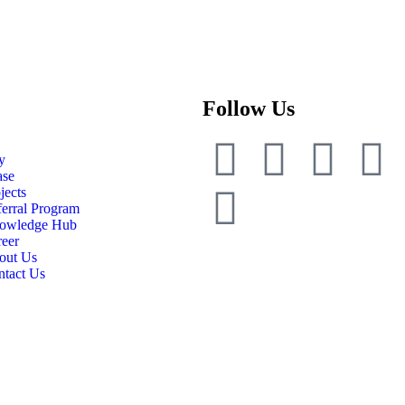
Follow Us
y
ase
jects
erral Program
owledge Hub
eer
out Us
ntact Us