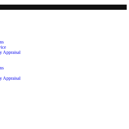
ns
vice
y Appraisal
ns
y Appraisal