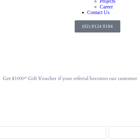
Projects
Career
Contact Us
(02) 8124 8184