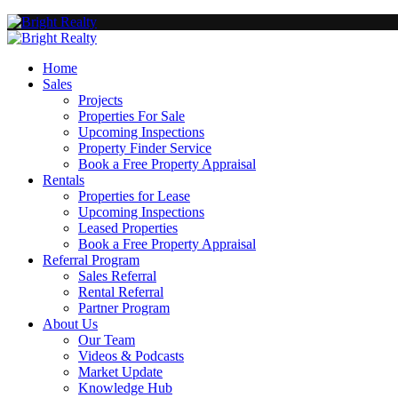
Home
Sales
Projects
Properties For Sale
Upcoming Inspections
Property Finder Service
Book a Free Property Appraisal
Rentals
Properties for Lease
Upcoming Inspections
Leased Properties
Book a Free Property Appraisal
Referral Program
Sales Referral
Rental Referral
Partner Program
About Us
Our Team
Videos & Podcasts
Market Update
Knowledge Hub