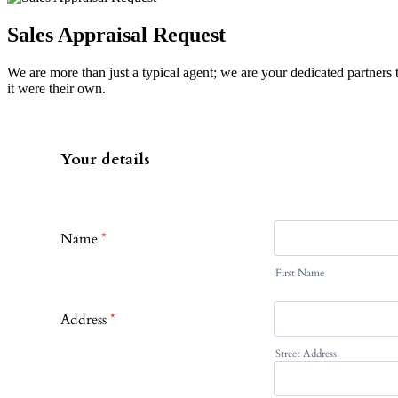
Sales Appraisal Request
We are more than just a typical agent; we are your dedicated partners
it were their own.