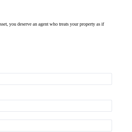
sset, you deserve an agent who treats your property as if