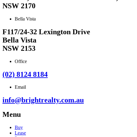
NSW 2170
Bella Vista
F117/24-32 Lexington Drive
Bella Vista
NSW 2153
Office
(02) 8124 8184
Email
info@brightrealty.com.au
Menu
Buy
Lease