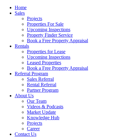
Home
Sales
Projects
Properties For Sale
Upcoming Inspections
Property Finder Service
Book a Free Property Appraisal
Rentals
Properties for Lease
Upcoming Inspections
Leased Properties
Book a Free Property Appraisal
Referral Program
Sales Referral
Rental Referral
Partner Program
About Us
Our Team
Videos & Podcasts
Market Update
Knowledge Hub
Projects
Career
Contact Us