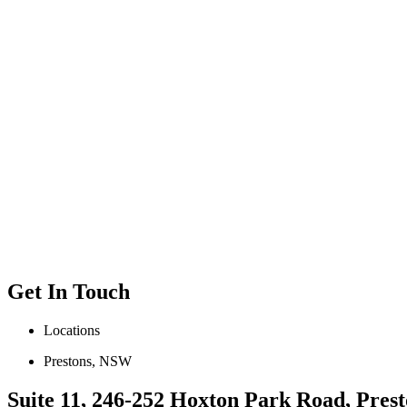
Get In Touch
Locations
Prestons, NSW
Suite 11, 246-252 Hoxton Park Road, Prest