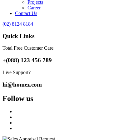
Projects
Career
Contact Us
(02) 8124 8184
Quick Links
Total Free Customer Care
+(088) 123 456 789
Live Support?
hi@homez.com
Follow us