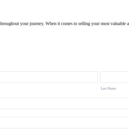
 throughout your journey. When it comes to selling your most valuable a