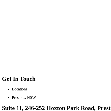
Get In Touch
Locations
Prestons, NSW
Suite 11, 246-252 Hoxton Park Road, Prest