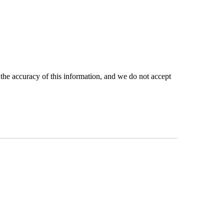
the accuracy of this information, and we do not accept