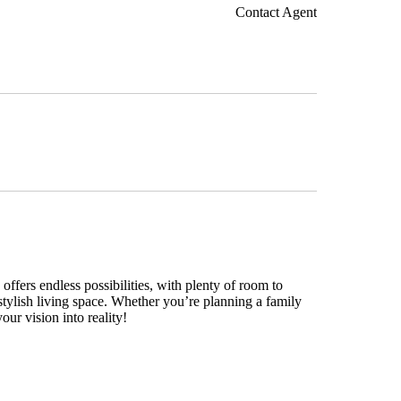
Contact Agent
ffers endless possibilities, with plenty of room to
stylish living space. Whether you’re planning a family
our vision into reality!