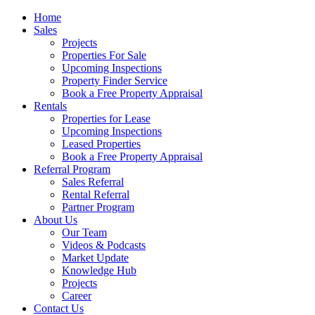
Home
Sales
Projects
Properties For Sale
Upcoming Inspections
Property Finder Service
Book a Free Property Appraisal
Rentals
Properties for Lease
Upcoming Inspections
Leased Properties
Book a Free Property Appraisal
Referral Program
Sales Referral
Rental Referral
Partner Program
About Us
Our Team
Videos & Podcasts
Market Update
Knowledge Hub
Projects
Career
Contact Us