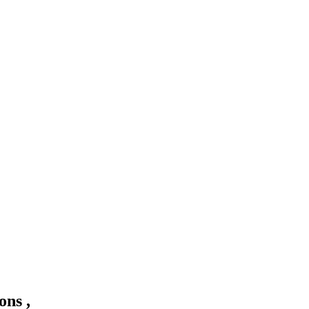
ons ,