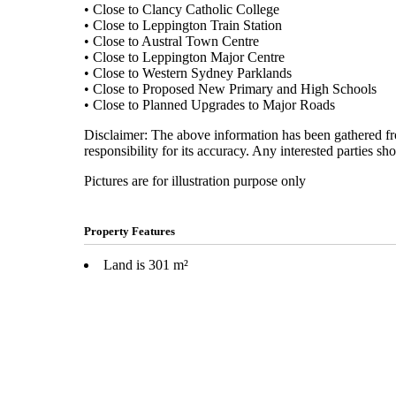
• Close to Clancy Catholic College
• Close to Leppington Train Station
• Close to Austral Town Centre
• Close to Leppington Major Centre
• Close to Western Sydney Parklands
• Close to Proposed New Primary and High Schools
• Close to Planned Upgrades to Major Roads
Disclaimer: The above information has been gathered fro
responsibility for its accuracy. Any interested parties sh
Pictures are for illustration purpose only
Property Features
Land is 301 m²