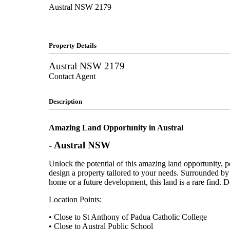
Austral
NSW
2179
Property Details
Austral
NSW
2179
Contact Agent
Description
Amazing Land Opportunity in Austral
- Austral
NSW
Unlock the potential of this amazing land opportunity, p
design a property tailored to your needs. Surrounded by 
home or a future development, this land is a rare find. Do
Location Points:
• Close to St Anthony of Padua Catholic College
• Close to Austral Public School