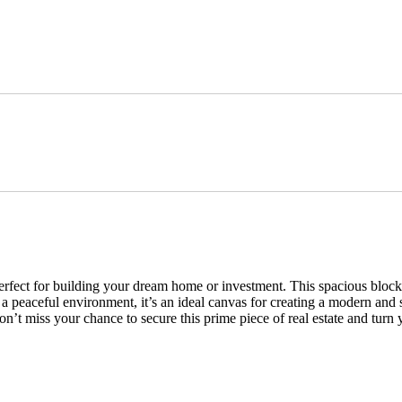
erfect for building your dream home or investment. This spacious block o
a peaceful environment, it’s an ideal canvas for creating a modern and 
n’t miss your chance to secure this prime piece of real estate and turn y