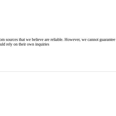
m sources that we believe are reliable. However, we cannot guarantee 
ould rely on their own inquiries