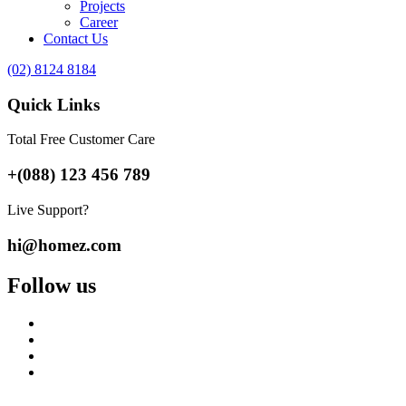
Projects
Career
Contact Us
(02) 8124 8184
Quick Links
Total Free Customer Care
+(088) 123 456 789
Live Support?
hi@homez.com
Follow us