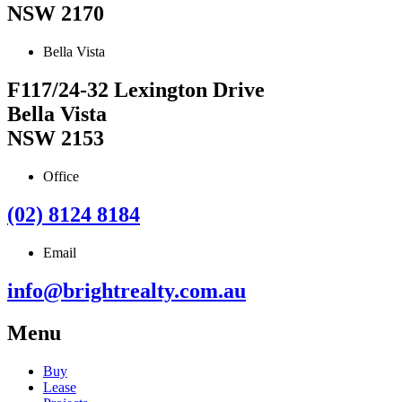
NSW 2170
Bella Vista
F117/24-32 Lexington Drive
Bella Vista
NSW 2153
Office
(02) 8124 8184
Email
info@brightrealty.com.au
Menu
Buy
Lease