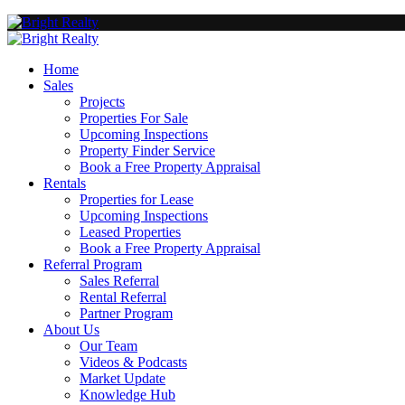
Home
Sales
Projects
Properties For Sale
Upcoming Inspections
Property Finder Service
Book a Free Property Appraisal
Rentals
Properties for Lease
Upcoming Inspections
Leased Properties
Book a Free Property Appraisal
Referral Program
Sales Referral
Rental Referral
Partner Program
About Us
Our Team
Videos & Podcasts
Market Update
Knowledge Hub