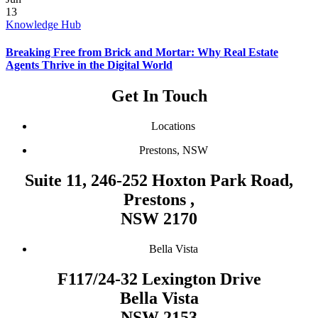
13
Knowledge Hub
Breaking Free from Brick and Mortar: Why Real Estate
Agents Thrive in the Digital World
Get In Touch
Locations
Prestons, NSW
Suite 11, 246-252 Hoxton Park Road,
Prestons ,
NSW 2170
Bella Vista
F117/24-32 Lexington Drive
Bella Vista
NSW 2153