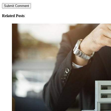
Related Posts