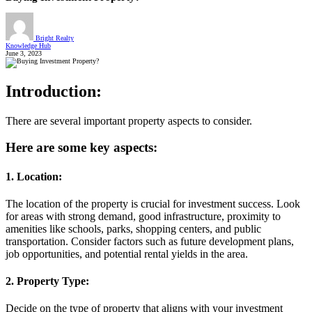
Bright Realty
Knowledge Hub
June 3, 2023
Introduction:
There are several important property aspects to consider.
Here are some key aspects:
1. Location:
The location of the property is crucial for investment success. Look
for areas with strong demand, good infrastructure, proximity to
amenities like schools, parks, shopping centers, and public
transportation. Consider factors such as future development plans,
job opportunities, and potential rental yields in the area.
2. Property Type:
Decide on the type of property that aligns with your investment