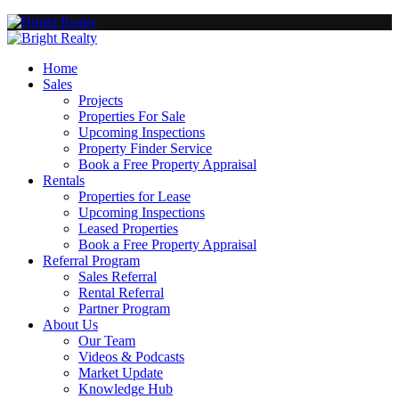
Home
Sales
Projects
Properties For Sale
Upcoming Inspections
Property Finder Service
Book a Free Property Appraisal
Rentals
Properties for Lease
Upcoming Inspections
Leased Properties
Book a Free Property Appraisal
Referral Program
Sales Referral
Rental Referral
Partner Program
About Us
Our Team
Videos & Podcasts
Market Update
Knowledge Hub