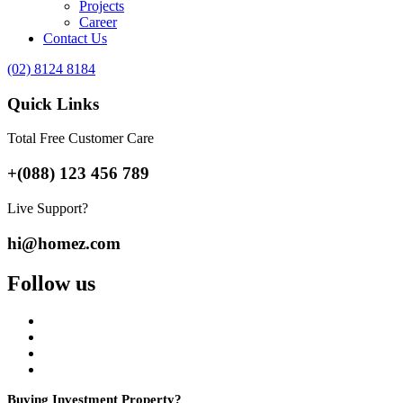
Projects
Career
Contact Us
(02) 8124 8184
Quick Links
Total Free Customer Care
+(088) 123 456 789
Live Support?
hi@homez.com
Follow us
Buying Investment Property?