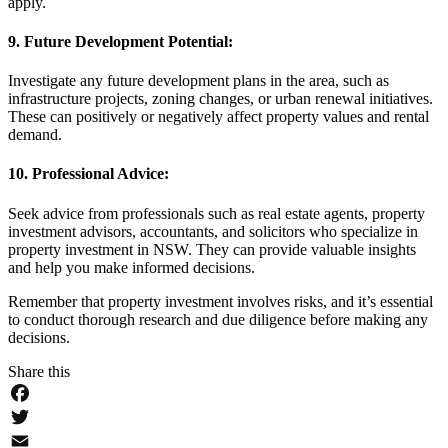
apply.
9. Future Development Potential:
Investigate any future development plans in the area, such as
infrastructure projects, zoning changes, or urban renewal initiatives.
These can positively or negatively affect property values and rental
demand.
10. Professional Advice:
Seek advice from professionals such as real estate agents, property
investment advisors, accountants, and solicitors who specialize in
property investment in NSW. They can provide valuable insights
and help you make informed decisions.
Remember that property investment involves risks, and it’s essential
to conduct thorough research and due diligence before making any
decisions.
Share this
Facebook
Twitter