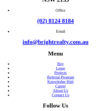
Office
(02) 8124 8184
Email
info@brightrealty.com.au
Menu
Buy
Lease
Projects
Referral Program
Knowledge Hub
Career
About Us
Contact Us
Follow Us