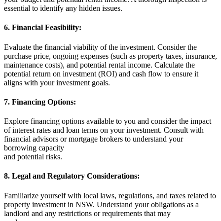
essential to identify any hidden issues.
6. Financial Feasibility:
Evaluate the financial viability of the investment. Consider the
purchase price, ongoing expenses (such as property taxes, insurance,
maintenance costs), and potential rental income. Calculate the
potential return on investment (ROI) and cash flow to ensure it
aligns with your investment goals.
7. Financing Options:
Explore financing options available to you and consider the impact
of interest rates and loan terms on your investment. Consult with
financial advisors or mortgage brokers to understand your
borrowing capacity
and potential risks.
8. Legal and Regulatory Considerations:
Familiarize yourself with local laws, regulations, and taxes related to
property investment in NSW. Understand your obligations as a
landlord and any restrictions or requirements that may