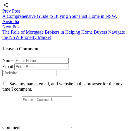
Email
Post
Prev Post
Share
A Comprehensive Guide to Buying Your First Home in NSW,
navigation
Australia
Next Post
The Role of Mortgage Brokers in Helping Home Buyers Navigate
the NSW Property Market
Leave a Comment
Name
Email
Save my name, email, and website in this browser for the next
time I comment.
Comment