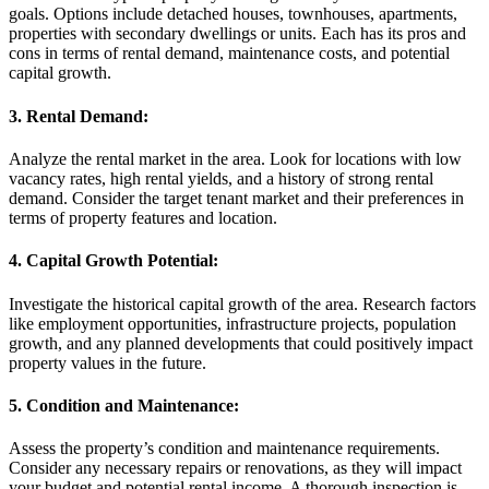
goals. Options include detached houses, townhouses, apartments,
properties with secondary dwellings or units. Each has its pros and
cons in terms of rental demand, maintenance costs, and potential
capital growth.
3. Rental Demand:
Analyze the rental market in the area. Look for locations with low
vacancy rates, high rental yields, and a history of strong rental
demand. Consider the target tenant market and their preferences in
terms of property features and location.
4. Capital Growth Potential:
Investigate the historical capital growth of the area. Research factors
like employment opportunities, infrastructure projects, population
growth, and any planned developments that could positively impact
property values in the future.
5. Condition and Maintenance:
Assess the property’s condition and maintenance requirements.
Consider any necessary repairs or renovations, as they will impact
your budget and potential rental income. A thorough inspection is