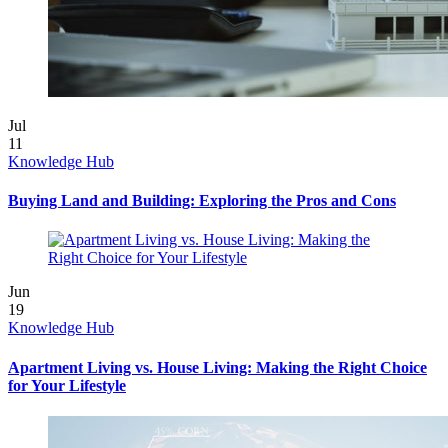
Jul
11
Knowledge Hub
Buying Land and Building: Exploring the Pros and Cons
Jun
19
Knowledge Hub
Apartment Living vs. House Living: Making the Right Choice
for Your Lifestyle