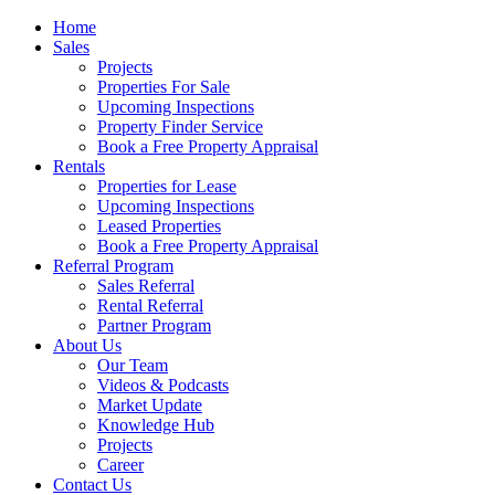
Home
Sales
Projects
Properties For Sale
Upcoming Inspections
Property Finder Service
Book a Free Property Appraisal
Rentals
Properties for Lease
Upcoming Inspections
Leased Properties
Book a Free Property Appraisal
Referral Program
Sales Referral
Rental Referral
Partner Program
About Us
Our Team
Videos & Podcasts
Market Update
Knowledge Hub
Projects
Career
Contact Us